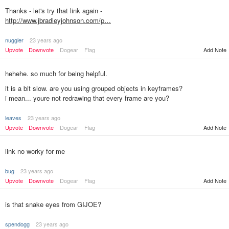
Thanks - let's try that link again -
http://www.jbradleyjohnson.com/p…
nuggler
23 years ago
Upvote
Downvote
Dogear
Flag
Add Note
hehehe. so much for being helpful.
it is a bit slow. are you using grouped objects in keyframes?
i mean... youre not redrawing that every frame are you?
leaves
23 years ago
Add Note
Upvote
Downvote
Dogear
Flag
link no worky for me
bug
23 years ago
Upvote
Downvote
Dogear
Flag
Add Note
is that snake eyes from GIJOE?
spendogg
23 years ago