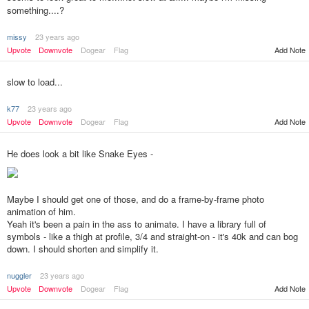
something....?
missy
23 years ago
Upvote
Downvote
Dogear
Flag
Add Note
slow to load...
k77
23 years ago
Upvote
Downvote
Dogear
Flag
Add Note
He does look a bit like Snake Eyes -
Maybe I should get one of those, and do a frame-by-frame photo
animation of him.
Yeah it's been a pain in the ass to animate. I have a library full of
symbols - like a thigh at profile, 3/4 and straight-on - it's 40k and can bog
down. I should shorten and simplify it.
nuggler
23 years ago
Add Note
Upvote
Downvote
Dogear
Flag