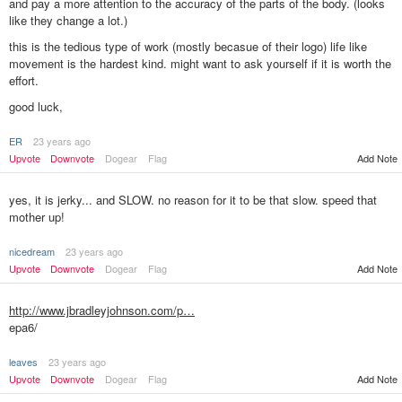
and pay a more attention to the accuracy of the parts of the body. (looks
like they change a lot.)
this is the tedious type of work (mostly becasue of their logo) life like
movement is the hardest kind. might want to ask yourself if it is worth the
effort.
good luck,
ER
23 years ago
Add Note
Upvote
Downvote
Dogear
Flag
yes, it is jerky... and SLOW. no reason for it to be that slow. speed that
mother up!
nicedream
23 years ago
Upvote
Downvote
Dogear
Flag
Add Note
http://www.jbradleyjohnson.com/p…
epa6/
leaves
23 years ago
Upvote
Downvote
Dogear
Flag
Add Note