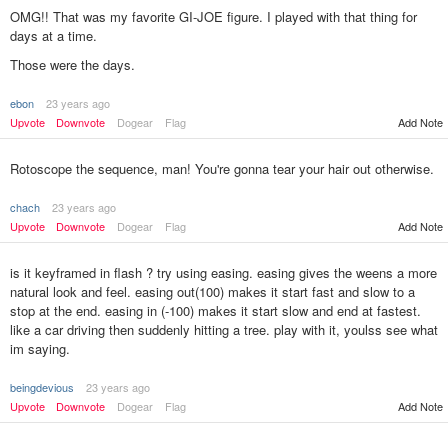
OMG!! That was my favorite GI-JOE figure. I played with that thing for
days at a time.
Those were the days.
ebon
23 years ago
Add Note
Upvote
Downvote
Dogear
Flag
Rotoscope the sequence, man! You're gonna tear your hair out otherwise.
chach
23 years ago
Upvote
Downvote
Dogear
Flag
Add Note
is it keyframed in flash ? try using easing. easing gives the weens a more
natural look and feel. easing out(100) makes it start fast and slow to a
stop at the end. easing in (-100) makes it start slow and end at fastest.
like a car driving then suddenly hitting a tree. play with it, youlss see what
im saying.
beingdevious
23 years ago
Upvote
Downvote
Dogear
Flag
Add Note