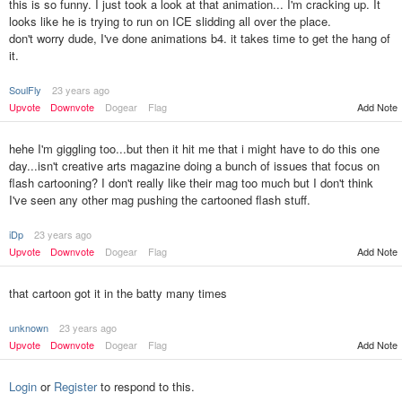
this is so funny. I just took a look at that animation... I'm cracking up. It
looks like he is trying to run on ICE slidding all over the place.
don't worry dude, I've done animations b4. it takes time to get the hang of
it.
SoulFly
23 years ago
Upvote
Downvote
Dogear
Flag
Add Note
hehe I'm giggling too...but then it hit me that i might have to do this one
day...isn't creative arts magazine doing a bunch of issues that focus on
flash cartooning? I don't really like their mag too much but I don't think
I've seen any other mag pushing the cartooned flash stuff.
iDp
23 years ago
Upvote
Downvote
Dogear
Flag
Add Note
that cartoon got it in the batty many times
unknown
23 years ago
Upvote
Downvote
Dogear
Flag
Add Note
Login
or
Register
to respond to this.