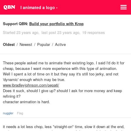
I animated a logo -
Support QBN:
Build your portfolio with Krop
Started
23 years ago
last post
23 years ago
19 responses
Oldest
Newest
Popular
Active
These people asked me to animate their existing logo. I said I'd do it for
cheap, because I want more experience with this type of animation.
Well I spent a lot of time on it but they say it's still too jerky, and not
'dynamic' enough which may be true.
www.jbradleyjohnson.com/pepa6/
Does it suck, should I give up? should I ask for more money and keep
refining it?
character animation is hard.
nuggler
Flag
it needs a lot less chop, less "straight-on" time, slow it down at the end,