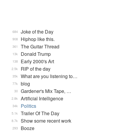
Joke of the Day
684
Hiphop like this.
908
The Guitar Thread
361
Donald Trump
13k
Early 2000's Art
138
RIP of the day
2.5k
What are you listening to…
35k
blog
77k
Gardener's Mix Tape, …
30
Artificial Intelligence
2.8k
Politics
34k
Trailer Of The Day
5.1k
Show some recent work
8.7k
Booze
293