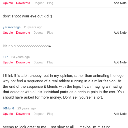
Upvote
Downvote
Dogear
Flag
Add Note
don't shoot your eye out kid :)
yarsrevenge
23 years ago
Upvote
Downvote
Dogear
Flag
Add Note
it's so sloooooooooooooooow
k77
23 years ago
Upvote
Downvote
Dogear
Flag
Add Note
I think it is a bit choppy, but in my opinion, rather than animating the logo,
why not find a sequence of a real athlete running in a similar fashion. At
the end of the sequence it blends with the logo. I can imaging animating
that caracter with all his individual parts as a serious pain in the ass. You
should have asked for more money. Don't sell yourself short.
IRNlun6
23 years ago
Upvote
Downvote
Dogear
Flag
Add Note
seems to look great to me....not slow at all.... maybe i'm missing