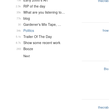
Early 2000's Art
138
thecrab
RIP of the day
2.5k
What are you listening to…
35k
blog
77k
Gardener's Mix Tape, …
30
Politics
frow
34k
Trailer Of The Day
5.1k
Show some recent work
8.7k
Booze
293
Next
Bio
thecrab