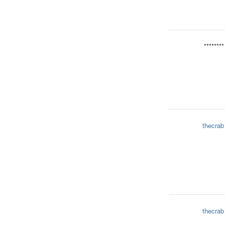
********
thecrab
thecrab