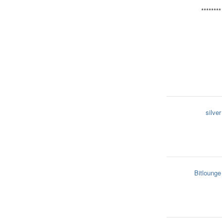
********
silver
Bitlounge