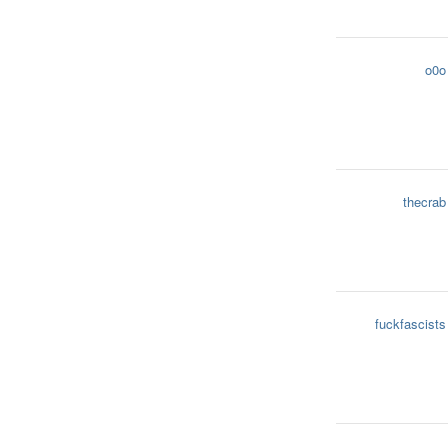
o0o
thecrab
fuckfascists