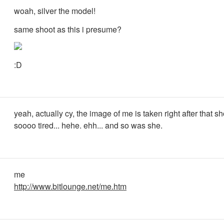
woah, silver the model!
same shoot as this i presume?
:D
yeah, actually cy, the image of me is taken right after that sh
soooo tired... hehe. ehh... and so was she.
me
http://www.bitlounge.net/me.htm