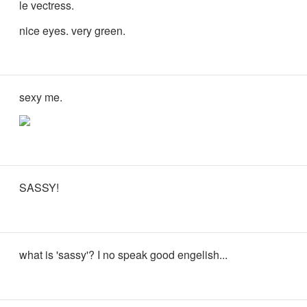
le vectress.
nice eyes. very green.
sexy me.
SASSY!
what is 'sassy'? I no speak good engelish...