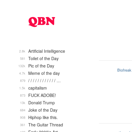
Artificial Intelligence
2.8k
Toilet of the Day
581
Pic of the Day
132k
Biofreak
Meme of the day
4.7k
/ / / / / / / / / / / / …
879
capitalism
1.5k
FUCK ADOBE!
873
Donald Trump
13k
Joke of the Day
684
Hiphop like this.
908
The Guitar Thread
361