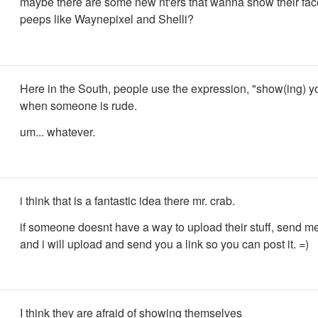
maybe there are some new nt'ers that wanna show their fa
peeps like Waynepixel and Shelli?
Here in the South, people use the expression, "show(ing) yo
when someone is rude.
um... whatever.
i think that is a fantastic idea there mr. crab.
if someone doesnt have a way to upload their stuff, send me
and i will upload and send you a link so you can post it. =)
I think they are afraid of showing themselves