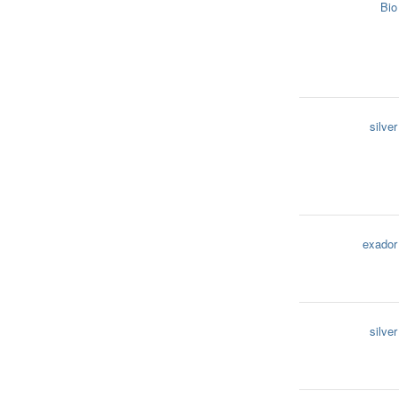
Bio
silver
exador
silver