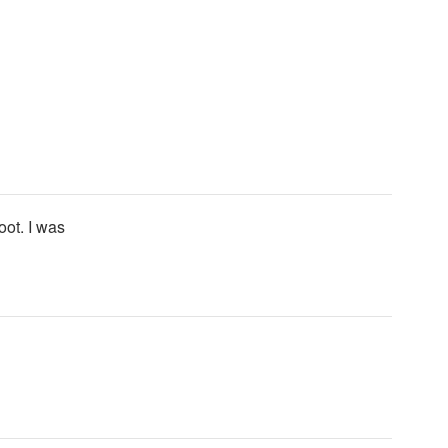
oot. I was