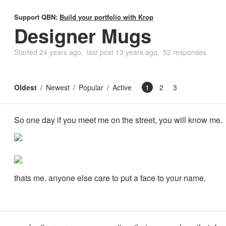
Support QBN:
Build your portfolio with Krop
Designer Mugs
Started
24 years ago
last post
13 years ago
52 responses
Oldest
Newest
Popular
Active
1
2
3
So one day if you meet me on the street, you will know me.
thats me. anyone else care to put a face to your name.