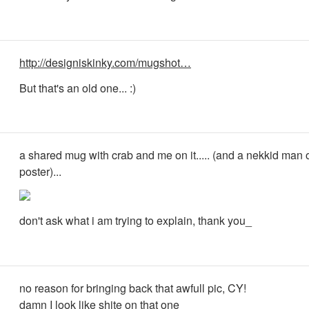
http://designiskinky.com/mugshot…
But that's an old one... :)
a shared mug with crab and me on it..... (and a nekkid man 
poster)...
don't ask what i am trying to explain, thank you_
no reason for bringing back that awfull pic, CY!
damn I look like shite on that one