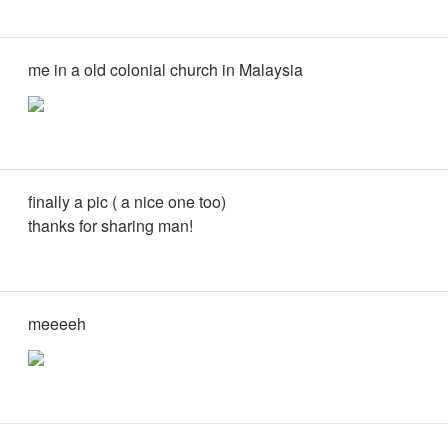
me in a old colonial church in Malaysia
finally a pic ( a nice one too)
thanks for sharing man!
meeeeh