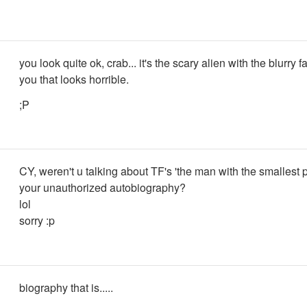
you look quite ok, crab... it's the scary alien with the blurry f
you that looks horrible.
;P
CY, weren't u talking about TF's 'the man with the smallest 
your unauthorized autobiography?
lol
sorry :p
biography that is.....