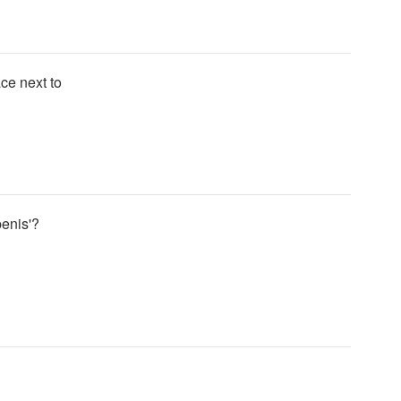
ace next to
penis'?