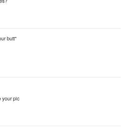
ces?
ur butt"
 your pic