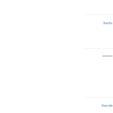
Xentic
********
thecrab