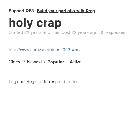
Support QBN:
Build your portfolio with Krop
holy crap
Started
22 years ago
last post
22 years ago
0 responses
http://www.ecrazys.net/test/003.wmv
Oldest
Newest
Popular
Active
Login
or
Register
to respond to this.