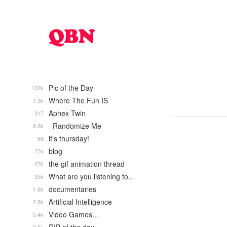
Pic of the Day
132k
Where The Fun IS
1.9k
Aphex Twin
317
_Randomize Me
9.8k
it's thursday!
68
blog
77k
the gif animation thread
47k
What are you listening to…
35k
documentaries
1.6k
Artificial Intelligence
2.8k
Video Games...
5.4k