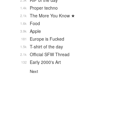
RIP of the day
2.5k
Proper techno
1.4k
The More You Know ★
2.1k
Food
1.6k
Apple
3.9k
Europe is Fucked
181
T-shirt of the day
1.5k
Official SFW Thread
2.1k
Early 2000's Art
132
Next