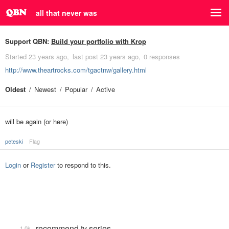
all that never was
Support QBN:
Build your portfolio with Krop
Started
23 years ago
last post
23 years ago
0 responses
http://www.theartrocks.com/tgactnw/gallery.html
Oldest
Newest
Popular
Active
will be again (or here)
peteski
Flag
Login
or
Register
to respond to this.
recommend tv series
1.0k