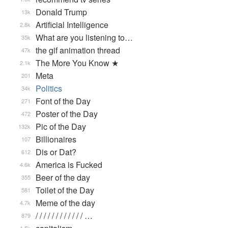
Donald Trump
13k
Artificial Intelligence
2.8k
What are you listening to…
35k
the gif animation thread
47k
The More You Know ★
2.1k
Meta
201
Politics
34k
Font of the Day
271
Poster of the Day
472
Pic of the Day
132k
Billionaires
107
Dis or Dat?
612
America is Fucked
4.6k
Beer of the day
355
Toilet of the Day
581
Meme of the day
4.7k
/ / / / / / / / / / / / …
879