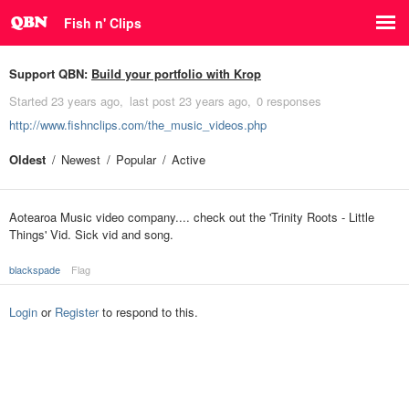
Fish n' Clips
Support QBN:
Build your portfolio with Krop
Started
23 years ago
last post
23 years ago
0 responses
http://www.fishnclips.com/the_music_videos.php
Oldest
Newest
Popular
Active
Aotearoa Music video company.... check out the 'Trinity Roots - Little
Things' Vid. Sick vid and song.
blackspade
Flag
Login
or
Register
to respond to this.