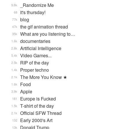
_Randomize Me
9.8k
it's thursday!
68
blog
77k
the gif animation thread
47k
What are you listening to…
35k
documentaries
1.6k
Artificial Intelligence
2.8k
Video Games...
5.4k
RIP of the day
2.5k
Proper techno
1.4k
The More You Know ★
2.1k
Food
1.6k
Apple
3.9k
Europe is Fucked
181
T-shirt of the day
1.5k
Official SFW Thread
2.1k
Early 2000's Art
132
Donald Trump
13k