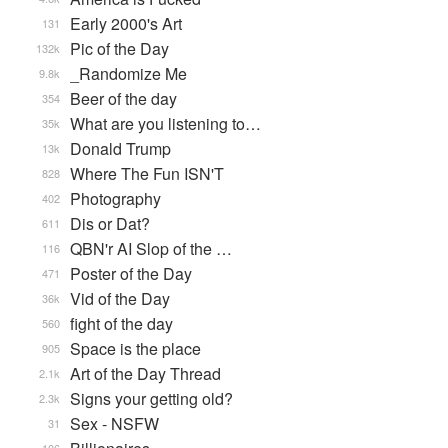
Early 2000's Art
131
Pic of the Day
132k
_Randomize Me
9.8k
Beer of the day
354
What are you listening to…
35k
Donald Trump
13k
Where The Fun ISN'T
828
Photography
402
Dis or Dat?
611
QBN'r AI Slop of the …
116
Poster of the Day
471
Vid of the Day
36k
fight of the day
560
Space is the place
905
Art of the Day Thread
2.1k
Signs your getting old?
2.3k
Sex - NSFW
31