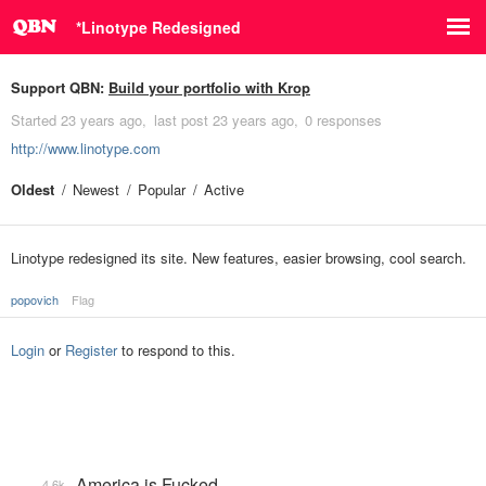
*Linotype Redesigned
Support QBN:
Build your portfolio with Krop
Started
23 years ago
last post
23 years ago
0 responses
http://www.linotype.com
Oldest
Newest
Popular
Active
Linotype redesigned its site. New features, easier browsing, cool search.
popovich
Flag
Login
or
Register
to respond to this.
America is Fucked
4.6k