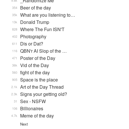
_Randomize Me
9.8k
Beer of the day
354
What are you listening to…
35k
Donald Trump
13k
Where The Fun ISN'T
828
Photography
402
Dis or Dat?
611
QBN'r AI Slop of the …
116
Poster of the Day
471
Vid of the Day
36k
fight of the day
560
Space is the place
905
Art of the Day Thread
2.1k
Signs your getting old?
2.3k
Sex - NSFW
31
Billionaires
106
Meme of the day
4.7k
Next