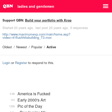
ladies and gentlemen
Support QBN:
Build your portfolio with Krop
Started
23 years ago
last post
23 years ago
0 responses
http://www.maximumexp.com/main/home.asp?
video=41flushhitsbuilding_T3.mov
Oldest
Newest
Popular
Active
Login
or
Register
to respond to this.
America is Fucked
4.6k
Early 2000's Art
131
Pic of the Day
132k