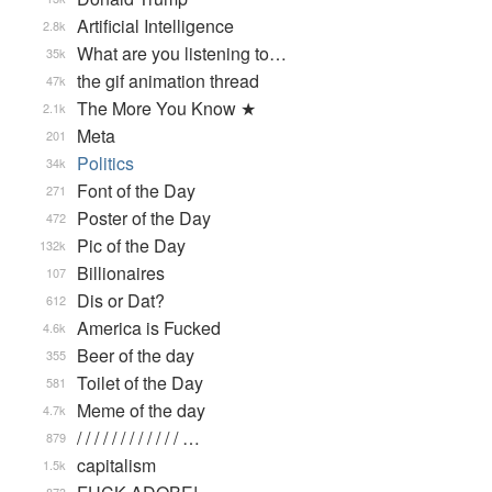
Artificial Intelligence
2.8k
What are you listening to…
35k
the gif animation thread
47k
The More You Know ★
2.1k
Meta
201
Politics
34k
Font of the Day
271
Poster of the Day
472
Pic of the Day
132k
Billionaires
107
Dis or Dat?
612
America is Fucked
4.6k
Beer of the day
355
Toilet of the Day
581
Meme of the day
4.7k
/ / / / / / / / / / / / …
879
capitalism
1.5k