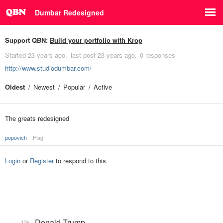
Dumbar Redesigned
Support QBN:
Build your portfolio with Krop
Started
23 years ago
last post
23 years ago
0 responses
http://www.studiodumbar.com/
Oldest
Newest
Popular
Active
The greats redesigned
popovich
Flag
Login
or
Register
to respond to this.
Donald Trump
13k