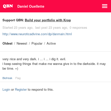
Daniel Ouellette
Support QBN:
Build your portfolio with Krop
Started
23 years ago
last post
23 years ago
0 responses
http://www.neuroticadivine.com/dp/danmain.html
Oldest
Newest
Popular
Active
very nice and very dark. i ... i ... i dig it. evil.
i keep seeing things that make me wanna give in to the darkside. it may
be time. =)
Biofreak
Flag
Login
or
Register
to respond to this.