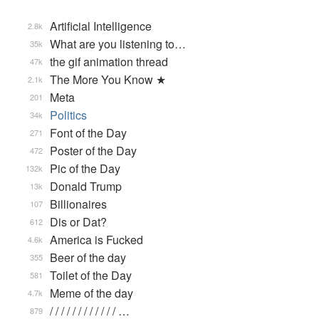
Artificial Intelligence
2.8k
What are you listening to…
35k
the gif animation thread
47k
The More You Know ★
2.1k
Meta
201
Politics
34k
Font of the Day
271
Poster of the Day
472
Pic of the Day
132k
Donald Trump
13k
Billionaires
107
Dis or Dat?
612
America is Fucked
4.6k
Beer of the day
355
Toilet of the Day
581
Meme of the day
4.7k
/ / / / / / / / / / / / …
879