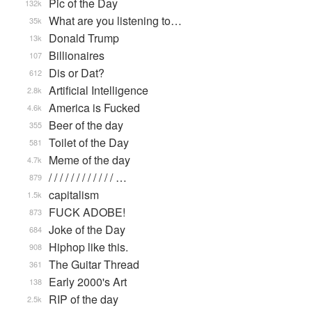
Pic of the Day
132k
What are you listening to…
35k
Donald Trump
13k
Billionaires
107
Dis or Dat?
612
Artificial Intelligence
2.8k
America is Fucked
4.6k
Beer of the day
355
Toilet of the Day
581
Meme of the day
4.7k
/ / / / / / / / / / / / …
879
capitalism
1.5k
FUCK ADOBE!
873
Joke of the Day
684
Hiphop like this.
908
The Guitar Thread
361
Early 2000's Art
138
RIP of the day
2.5k