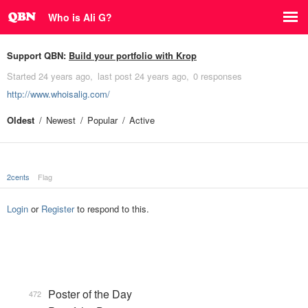
Who is Ali G?
Support QBN:
Build your portfolio with Krop
Started
24 years ago
last post
24 years ago
0 responses
http://www.whoisalig.com/
Oldest
Newest
Popular
Active
2cents
Flag
Login
or
Register
to respond to this.
Poster of the Day
472