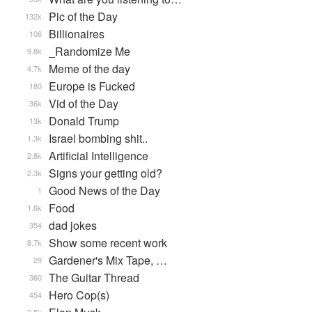
Pic of the Day
132k
Billionaires
106
_Randomize Me
9.8k
Meme of the day
4.7k
Europe is Fucked
180
Vid of the Day
36k
Donald Trump
13k
Israel bombing shit..
1.3k
Artificial Intelligence
2.8k
Signs your getting old?
2.3k
Good News of the Day
1
Food
1.6k
dad jokes
354
Show some recent work
8.7k
Gardener's Mix Tape, …
29
The Guitar Thread
360
Hero Cop(s)
454