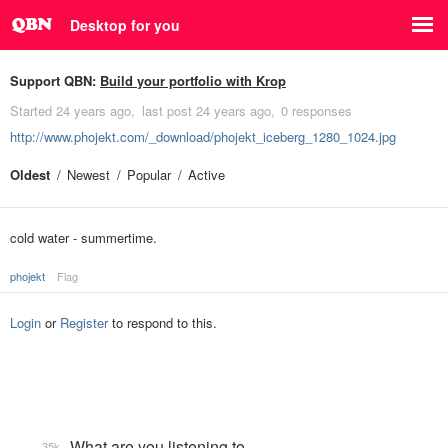
Desktop for you
Support QBN:
Build your portfolio with Krop
Started
24 years ago
last post
24 years ago
0 responses
http://www.phojekt.com/_download/phojekt_iceberg_1280_1024.jpg
Oldest
Newest
Popular
Active
cold water - summertime.
phojekt
Flag
Login
or
Register
to respond to this.
What are you listening to…
35k