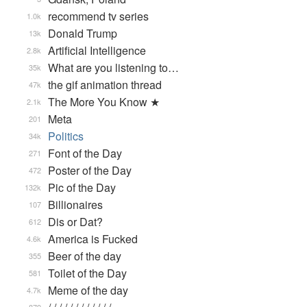
recommend tv series
1.0k
Donald Trump
13k
Artificial Intelligence
2.8k
What are you listening to…
35k
the gif animation thread
47k
The More You Know ★
2.1k
Meta
201
Politics
34k
Font of the Day
271
Poster of the Day
472
Pic of the Day
132k
Billionaires
107
Dis or Dat?
612
America is Fucked
4.6k
Beer of the day
355
Toilet of the Day
581
Meme of the day
4.7k