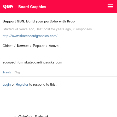
Board Graphics
Support QBN:
Build your portfolio with Krop
Started
24 years ago
last post
24 years ago
0 responses
http://www.skateboardgraphics.com/
Oldest
Newest
Popular
Active
scooped from
skateboardingsucks.com
2cents
Flag
Login
or
Register
to respond to this.
Gdańsk, Poland
3