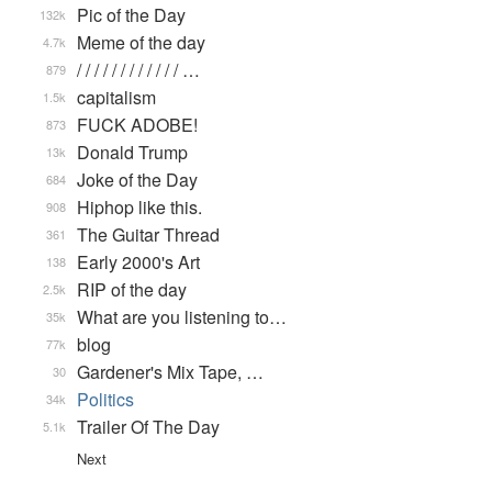
Pic of the Day
132k
Meme of the day
4.7k
/ / / / / / / / / / / / …
879
capitalism
1.5k
FUCK ADOBE!
873
Donald Trump
13k
Joke of the Day
684
Hiphop like this.
908
The Guitar Thread
361
Early 2000's Art
138
RIP of the day
2.5k
What are you listening to…
35k
blog
77k
Gardener's Mix Tape, …
30
Politics
34k
Trailer Of The Day
5.1k
Next