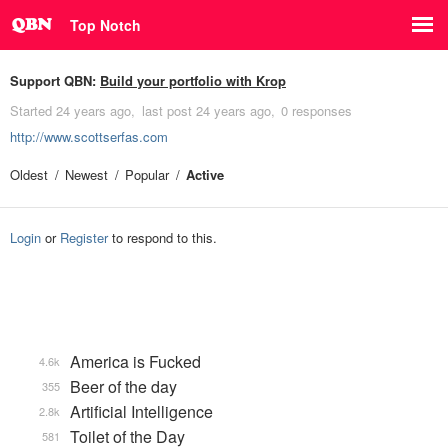
Top Notch
Support QBN:
Build your portfolio with Krop
Started
24 years ago
last post
24 years ago
0 responses
http://www.scottserfas.com
Oldest
Newest
Popular
Active
Login
or
Register
to respond to this.
America is Fucked
4.6k
Beer of the day
355
Artificial Intelligence
2.8k
Toilet of the Day
581