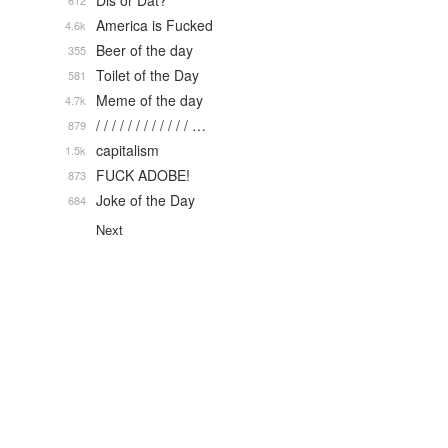
Dis or Dat?
612
America is Fucked
4.6k
Beer of the day
355
Toilet of the Day
581
Meme of the day
4.7k
/ / / / / / / / / / / / …
879
capitalism
1.5k
FUCK ADOBE!
873
Joke of the Day
684
Next