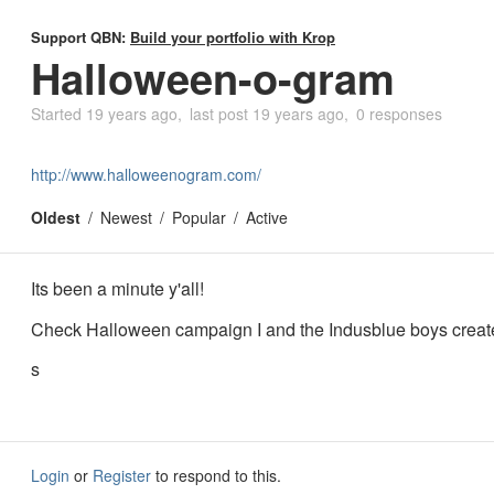
Support QBN:
Build your portfolio with Krop
Halloween-o-gram
Started
19 years ago
last post
19 years ago
0 responses
http://www.halloweenogram.com/
Oldest
Newest
Popular
Active
Its been a minute y'all!
Check Halloween campaign I and the Indusblue boys creat
s
Login
or
Register
to respond to this.