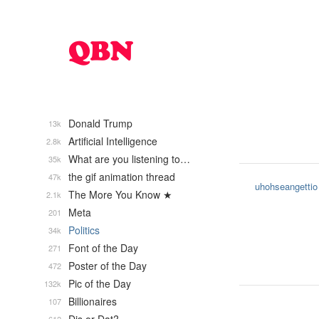
Donald Trump
13k
Artificial Intelligence
2.8k
What are you listening to…
35k
the gif animation thread
47k
uhohseangettio
The More You Know ★
2.1k
Meta
201
Politics
34k
Font of the Day
271
Poster of the Day
472
Pic of the Day
132k
Billionaires
107