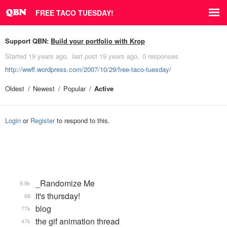
FREE TACO TUESDAY!
Support QBN:
Build your portfolio with Krop
Started
19 years ago
last post
19 years ago
0 responses
http://wwff.wordpress.com/2007/10/29/free-taco-tuesday/
Oldest
Newest
Popular
Active
Login
or
Register
to respond to this.
_Randomize Me
9.8k
it's thursday!
68
blog
77k
the gif animation thread
47k