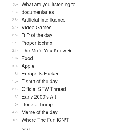
What are you listening to…
35k
documentaries
1.6k
Artificial Intelligence
2.8k
Video Games...
5.4k
RIP of the day
2.5k
Proper techno
1.4k
The More You Know ★
2.1k
Food
1.6k
Apple
3.9k
Europe is Fucked
181
T-shirt of the day
1.5k
Official SFW Thread
2.1k
Early 2000's Art
132
Donald Trump
13k
Meme of the day
4.7k
Where The Fun ISN'T
829
Next