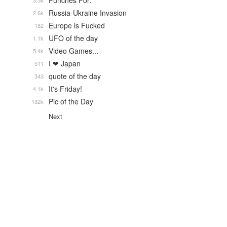
Punches For:
3.5k
Russia-Ukraine Invasion
2.6k
Europe is Fucked
182
UFO of the day
1.1k
Video Games...
5.4k
I ❤ Japan
511
quote of the day
343
It's Friday!
4.1k
Pic of the Day
132k
Next