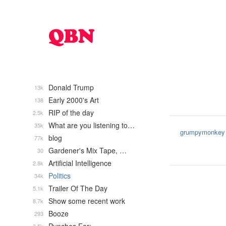
Donald Trump
13k
Early 2000's Art
138
RIP of the day
2.5k
What are you listening to…
35k
grumpymonkey
blog
77k
Gardener's Mix Tape, …
30
Artificial Intelligence
2.8k
Politics
34k
Trailer Of The Day
5.1k
Show some recent work
8.7k
Booze
293