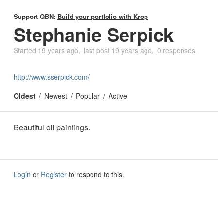
Support QBN:
Build your portfolio with Krop
Stephanie Serpick
Started
19 years ago
last post
19 years ago
0 responses
http://www.sserpick.com/
Oldest
Newest
Popular
Active
Beautiful oil paintings.
Login
or
Register
to respond to this.