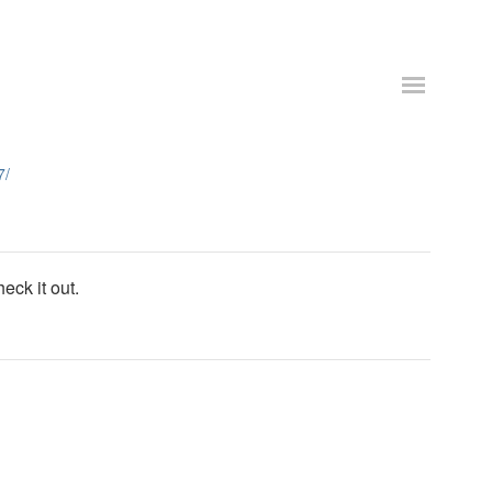
7/
eck it out.