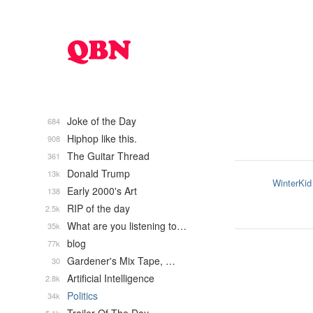
Joke of the Day
684
Hiphop like this.
908
The Guitar Thread
361
Donald Trump
13k
WinterKid
Early 2000's Art
138
RIP of the day
2.5k
What are you listening to…
35k
blog
77k
Gardener's Mix Tape, …
30
Artificial Intelligence
2.8k
Politics
34k