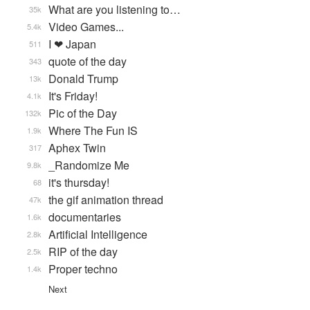
What are you listening to…
35k
Video Games...
5.4k
I ❤ Japan
511
quote of the day
343
Donald Trump
13k
It's Friday!
4.1k
Pic of the Day
132k
Where The Fun IS
1.9k
Aphex Twin
317
_Randomize Me
9.8k
it's thursday!
68
the gif animation thread
47k
documentaries
1.6k
Artificial Intelligence
2.8k
RIP of the day
2.5k
Proper techno
1.4k
Next