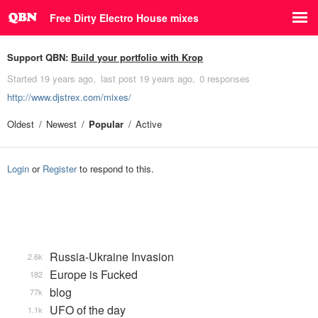
Free Dirty Electro House mixes
Support QBN:
Build your portfolio with Krop
Started
19 years ago
last post
19 years ago
0 responses
http://www.djstrex.com/mixes/
Oldest
Newest
Popular
Active
Login
or
Register
to respond to this.
Russia-Ukraine Invasion
2.6k
Europe is Fucked
182
blog
77k
UFO of the day
1.1k