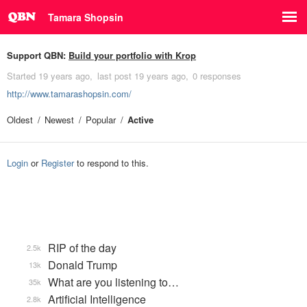
Tamara Shopsin
Support QBN:
Build your portfolio with Krop
Started
19 years ago
last post
19 years ago
0 responses
http://www.tamarashopsin.com/
Oldest
Newest
Popular
Active
Login
or
Register
to respond to this.
RIP of the day
2.5k
Donald Trump
13k
What are you listening to…
35k
Artificial Intelligence
2.8k