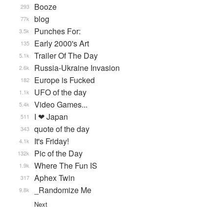
Booze
293
blog
77k
Punches For:
3.5k
Early 2000's Art
135
Trailer Of The Day
5.1k
Russia-Ukraine Invasion
2.6k
Europe is Fucked
182
UFO of the day
1.1k
Video Games...
5.4k
I ❤ Japan
511
quote of the day
343
It's Friday!
4.1k
Pic of the Day
132k
Where The Fun IS
1.9k
Aphex Twin
317
_Randomize Me
9.8k
Next