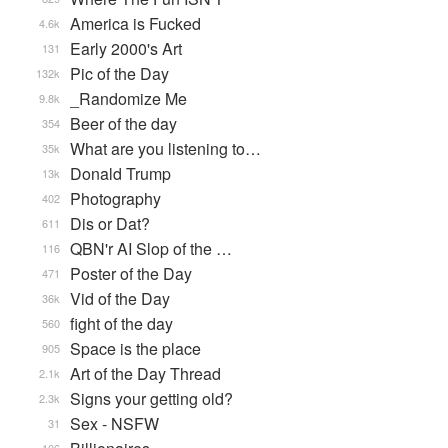
America is Fucked
4.6k
Early 2000's Art
131
Pic of the Day
132k
_Randomize Me
9.8k
Beer of the day
354
What are you listening to…
35k
Donald Trump
13k
Photography
402
Dis or Dat?
611
QBN'r AI Slop of the …
116
Poster of the Day
471
Vid of the Day
36k
fight of the day
560
Space is the place
905
Art of the Day Thread
2.1k
Signs your getting old?
2.3k
Sex - NSFW
31