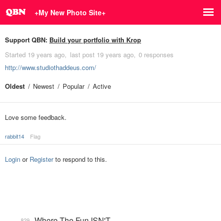
+My New Photo Site+
Support QBN:
Build your portfolio with Krop
Started
19 years ago
last post
19 years ago
0 responses
http://www.studiothaddeus.com/
Oldest
Newest
Popular
Active
Love some feedback.
rabbit14
Flag
Login
or
Register
to respond to this.
Where The Fun ISN'T
829