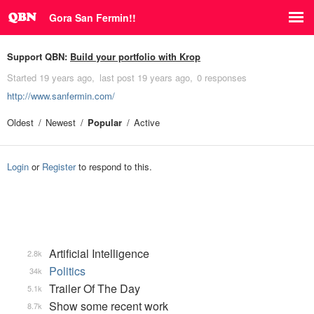
Gora San Fermin!!
Support QBN:
Build your portfolio with Krop
Started
19 years ago
last post
19 years ago
0 responses
http://www.sanfermin.com/
Oldest
Newest
Popular
Active
Login
or
Register
to respond to this.
Artificial Intelligence
2.8k
Politics
34k
Trailer Of The Day
5.1k
Show some recent work
8.7k