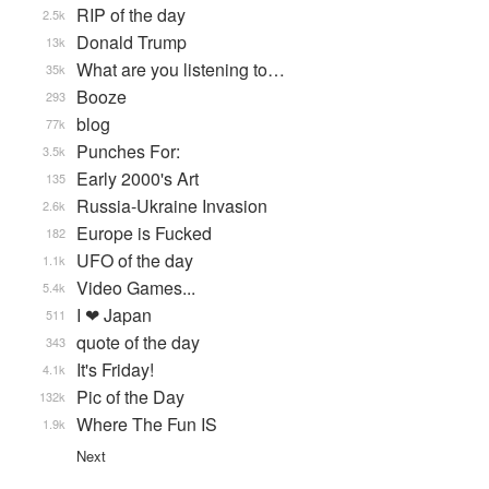
RIP of the day
2.5k
Donald Trump
13k
What are you listening to…
35k
Booze
293
blog
77k
Punches For:
3.5k
Early 2000's Art
135
Russia-Ukraine Invasion
2.6k
Europe is Fucked
182
UFO of the day
1.1k
Video Games...
5.4k
I ❤ Japan
511
quote of the day
343
It's Friday!
4.1k
Pic of the Day
132k
Where The Fun IS
1.9k
Next