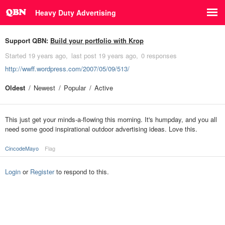
Heavy Duty Advertising
Support QBN:
Build your portfolio with Krop
Started
19 years ago
last post
19 years ago
0 responses
http://wwff.wordpress.com/2007/05/09/513/
Oldest
Newest
Popular
Active
This just get your minds-a-flowing this morning. It's humpday, and you all
need some good inspirational outdoor advertising ideas. Love this.
CincodeMayo
Flag
Login
or
Register
to respond to this.