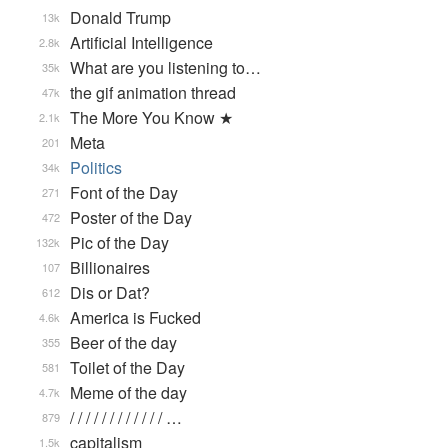
Donald Trump
13k
Artificial Intelligence
2.8k
What are you listening to…
35k
the gif animation thread
47k
The More You Know ★
2.1k
Meta
201
Politics
34k
Font of the Day
271
Poster of the Day
472
Pic of the Day
132k
Billionaires
107
Dis or Dat?
612
America is Fucked
4.6k
Beer of the day
355
Toilet of the Day
581
Meme of the day
4.7k
/ / / / / / / / / / / / …
879
capitalism
1.5k