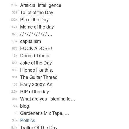
Artificial Intelligence
2.8k
Toilet of the Day
581
Pic of the Day
132k
Meme of the day
4.7k
/ / / / / / / / / / / / …
879
capitalism
1.5k
FUCK ADOBE!
873
Donald Trump
13k
Joke of the Day
684
Hiphop like this.
908
The Guitar Thread
361
Early 2000's Art
138
RIP of the day
2.5k
What are you listening to…
35k
blog
77k
Gardener's Mix Tape, …
30
Politics
34k
Trailer Of The Day
5.1k