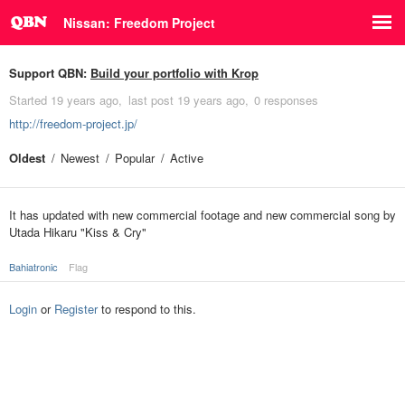
Nissan: Freedom Project
Support QBN:
Build your portfolio with Krop
Started
19 years ago
last post
19 years ago
0 responses
http://freedom-project.jp/
Oldest
Newest
Popular
Active
It has updated with new commercial footage and new commercial song by
Utada Hikaru "Kiss & Cry"
Bahiatronic
Flag
Login
or
Register
to respond to this.