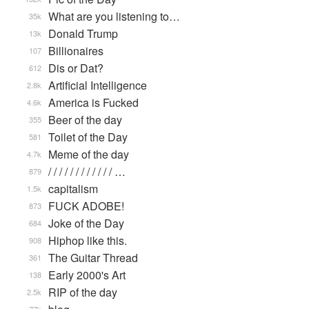
What are you listening to…
35k
Donald Trump
13k
Billionaires
107
Dis or Dat?
612
Artificial Intelligence
2.8k
America is Fucked
4.6k
Beer of the day
355
Toilet of the Day
581
Meme of the day
4.7k
/ / / / / / / / / / / / …
879
capitalism
1.5k
FUCK ADOBE!
873
Joke of the Day
684
Hiphop like this.
908
The Guitar Thread
361
Early 2000's Art
138
RIP of the day
2.5k