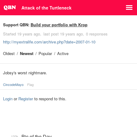
Attack of the Turtleneck
Support QBN:
Build your portfolio with Krop
Started
19 years ago
last post
19 years ago
0 responses
http://myextralife.com/archive.php?date=2007-01-10
Oldest
Newest
Popular
Active
Jobsy's worst nightmare.
CincodeMayo
Flag
Login
or
Register
to respond to this.
Pic of the Day
132k