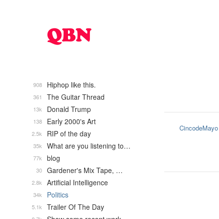
Hiphop like this.
908
The Guitar Thread
361
Donald Trump
13k
Early 2000's Art
138
CincodeMayo
RIP of the day
2.5k
What are you listening to…
35k
blog
77k
Gardener's Mix Tape, …
30
Artificial Intelligence
2.8k
Politics
34k
Trailer Of The Day
5.1k