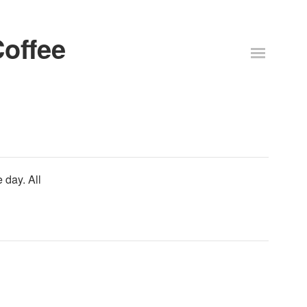
offee
 day. All