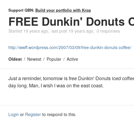
Support QBN:
Build your portfolio with Krop
FREE Dunkin' Donuts C
Started
19 years ago
last post
19 years ago
0 responses
http://wwff.wordpress.com/2007/03/09/free-dunkin-donuts-coffee/
Oldest
Newest
Popular
Active
Just a reminder, tomorrow is free Dunkin' Donuts iced coffee
day long. Man, I wish I was on the east coast.
Login
or
Register
to respond to this.