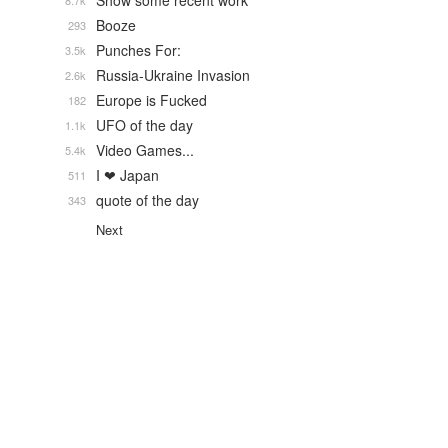
Show some recent work
8.7k
Booze
293
Punches For:
3.5k
Russia-Ukraine Invasion
2.6k
Europe is Fucked
182
UFO of the day
1.1k
Video Games...
5.4k
I ❤ Japan
511
quote of the day
343
Next