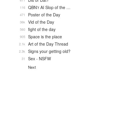
Dis or Dat?
611
QBN'r AI Slop of the …
116
Poster of the Day
471
Vid of the Day
36k
fight of the day
560
Space is the place
905
Art of the Day Thread
2.1k
Signs your getting old?
2.3k
Sex - NSFW
31
Next