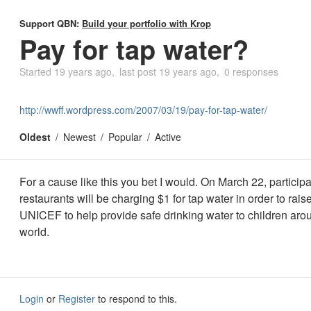
Support QBN:
Build your portfolio with Krop
Pay for tap water?
Started
19 years ago
last post
19 years ago
0 responses
http://wwff.wordpress.com/2007/03/19/pay-for-tap-water/
Oldest
Newest
Popular
Active
For a cause like this you bet I would. On March 22, participa
restaurants will be charging $1 for tap water in order to rai
UNICEF to help provide safe drinking water to children aro
world.
Login
or
Register
to respond to this.