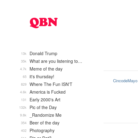
Donald Trump
13k
What are you listening to…
35k
Meme of the day
4.7k
it's thursday!
65
CincodeMayo
Where The Fun ISN'T
829
America is Fucked
4.6k
Early 2000's Art
131
Pic of the Day
132k
_Randomize Me
9.8k
Beer of the day
354
Photography
402