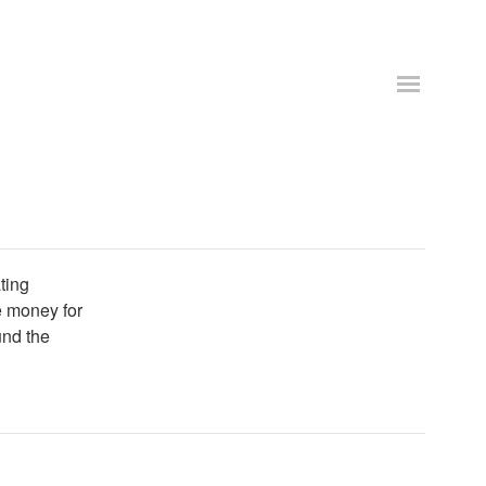
ting
se money for
und the