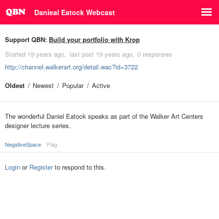
Danieal Eatock Webcast
Support QBN:
Build your portfolio with Krop
Started
19 years ago
last post
19 years ago
0 responses
http://channel.walkerart.org/detail.wac?id=3722
Oldest
Newest
Popular
Active
The wonderful Daniel Eatock speaks as part of the Walker Art Centers
designer lecture series.
NegativeSpace
Flag
Login
or
Register
to respond to this.