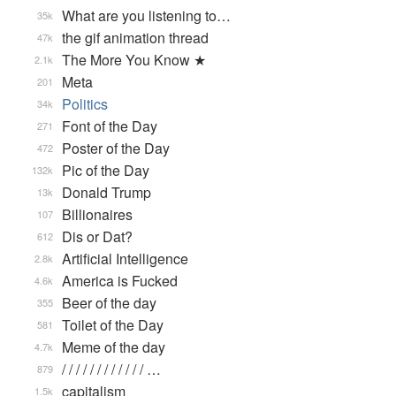
What are you listening to…
35k
the gif animation thread
47k
The More You Know ★
2.1k
Meta
201
Politics
34k
Font of the Day
271
Poster of the Day
472
Pic of the Day
132k
Donald Trump
13k
Billionaires
107
Dis or Dat?
612
Artificial Intelligence
2.8k
America is Fucked
4.6k
Beer of the day
355
Toilet of the Day
581
Meme of the day
4.7k
/ / / / / / / / / / / / …
879
capitalism
1.5k