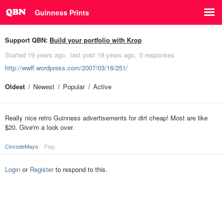
Guinness Prints
Support QBN:
Build your portfolio with Krop
Started
19 years ago
last post
19 years ago
0 responses
http://wwff.wordpress.com/2007/03/16/251/
Oldest
Newest
Popular
Active
Really nice retro Guinness advertisements for dirt cheap! Most are like
$20. Give'm a look over.
CincodeMayo
Flag
Login
or
Register
to respond to this.