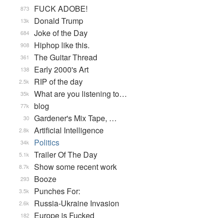
FUCK ADOBE!
873
Donald Trump
13k
Joke of the Day
684
Hiphop like this.
908
The Guitar Thread
361
Early 2000's Art
138
RIP of the day
2.5k
What are you listening to…
35k
blog
77k
Gardener's Mix Tape, …
30
Artificial Intelligence
2.8k
Politics
34k
Trailer Of The Day
5.1k
Show some recent work
8.7k
Booze
293
Punches For:
3.5k
Russia-Ukraine Invasion
2.6k
Europe is Fucked
182