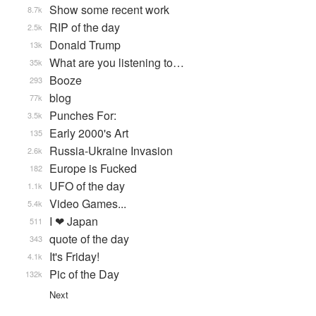
Show some recent work
8.7k
RIP of the day
2.5k
Donald Trump
13k
What are you listening to…
35k
Booze
293
blog
77k
Punches For:
3.5k
Early 2000's Art
135
Russia-Ukraine Invasion
2.6k
Europe is Fucked
182
UFO of the day
1.1k
Video Games...
5.4k
I ❤ Japan
511
quote of the day
343
It's Friday!
4.1k
Pic of the Day
132k
Next