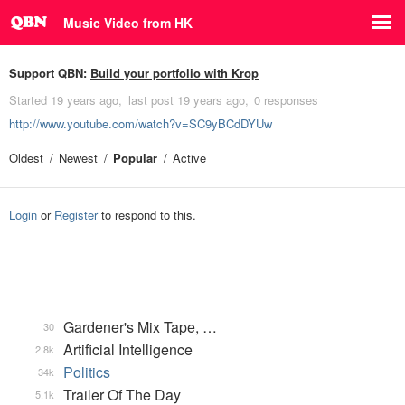
Music Video from HK
Support QBN:
Build your portfolio with Krop
Started
19 years ago
last post
19 years ago
0 responses
http://www.youtube.com/watch?v=SC9yBCdDYUw
Oldest
Newest
Popular
Active
Login
or
Register
to respond to this.
Gardener's Mix Tape, …
30
Artificial Intelligence
2.8k
Politics
34k
Trailer Of The Day
5.1k