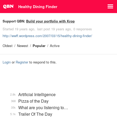
Healthy Dining Finder
Support QBN:
Build your portfolio with Krop
Started
19 years ago
last post
19 years ago
0 responses
http://wwff.wordpress.com/2007/03/15/healthy-dining-finder/
Oldest
Newest
Popular
Active
Login
or
Register
to respond to this.
Artificial Intelligence
2.8k
Pizza of the Day
368
What are you listening to…
35k
Trailer Of The Day
5.1k