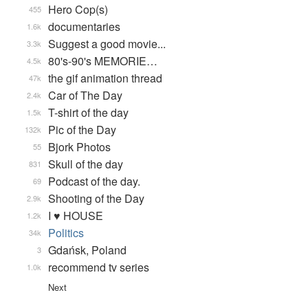
Hero Cop(s)
455
documentaries
1.6k
Suggest a good movie...
3.3k
80's-90's MEMORIE…
4.5k
the gif animation thread
47k
Car of The Day
2.4k
T-shirt of the day
1.5k
Pic of the Day
132k
Bjork Photos
55
Skull of the day
831
Podcast of the day.
69
Shooting of the Day
2.9k
I ♥ HOUSE
1.2k
Politics
34k
Gdańsk, Poland
3
recommend tv series
1.0k
Next