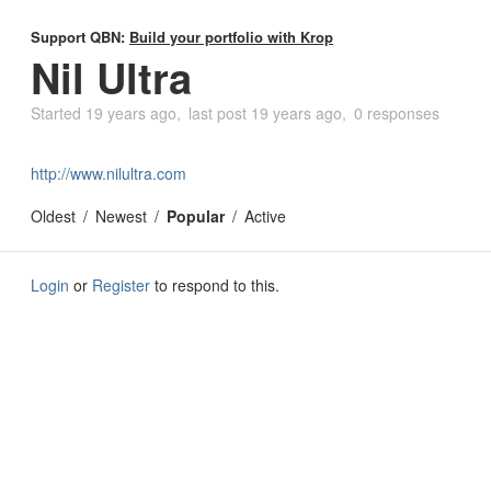
Support QBN:
Build your portfolio with Krop
Nil Ultra
Started
19 years ago
last post
19 years ago
0 responses
http://www.nilultra.com
Oldest
Newest
Popular
Active
Login
or
Register
to respond to this.