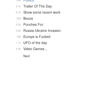
Politics
34k
Trailer Of The Day
5.1k
Show some recent work
8.7k
Booze
293
Punches For:
3.5k
Russia-Ukraine Invasion
2.6k
Europe is Fucked
182
UFO of the day
1.1k
Video Games...
5.4k
Next