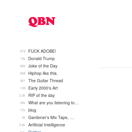
FUCK ADOBE!
873
Donald Trump
13k
Joke of the Day
684
Hiphop like this.
908
The Guitar Thread
361
Early 2000's Art
138
RIP of the day
2.5k
What are you listening to…
35k
blog
77k
Gardener's Mix Tape, …
30
Artificial Intelligence
2.8k