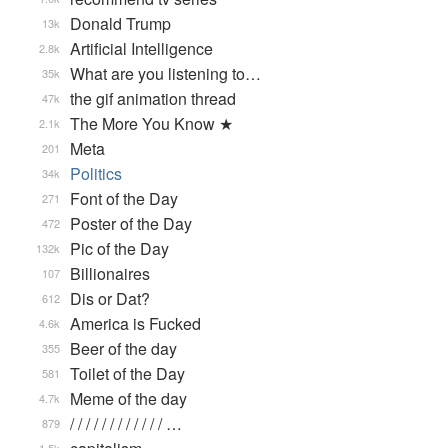
Donald Trump
13k
Artificial Intelligence
2.8k
What are you listening to…
35k
the gif animation thread
47k
The More You Know ★
2.1k
Meta
201
Politics
34k
Font of the Day
271
Poster of the Day
472
Pic of the Day
132k
Billionaires
107
Dis or Dat?
612
America is Fucked
4.6k
Beer of the day
355
Toilet of the Day
581
Meme of the day
4.7k
/ / / / / / / / / / / / …
879