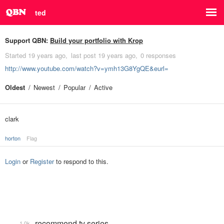
ted
Support QBN:
Build your portfolio with Krop
Started
19 years ago
last post
19 years ago
0 responses
http://www.youtube.com/watch?v=ymh13G8YgQE&eurl=
Oldest
Newest
Popular
Active
clark
horton
Flag
Login
or
Register
to respond to this.
recommend tv series
1.0k