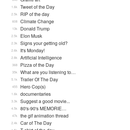
Tweet of the Day
1.6k
RIP of the day
2.5k
Climate Change
608
Donald Trump
13k
Elon Musk
2.5k
Signs your getting old?
2.3k
It's Monday!
2.6k
Artificial Intelligence
2.8k
Pizza of the Day
368
What are you listening to…
35k
Trailer Of The Day
5.1k
Hero Cop(s)
455
documentaries
1.6k
Suggest a good movie...
3.3k
80's-90's MEMORIE…
4.5k
the gif animation thread
47k
Car of The Day
2.4k