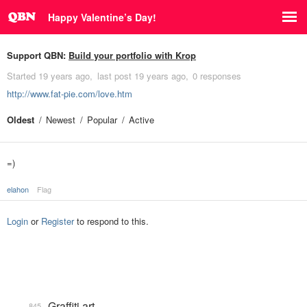
Happy Valentine’s Day!
Support QBN:
Build your portfolio with Krop
Started
19 years ago
last post
19 years ago
0 responses
http://www.fat-pie.com/love.htm
Oldest
Newest
Popular
Active
=)
elahon
Flag
Login
or
Register
to respond to this.
Graffiti art
845