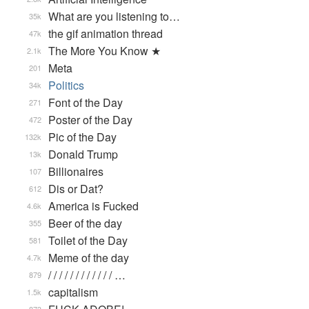
What are you listening to…
35k
the gif animation thread
47k
The More You Know ★
2.1k
Meta
201
Politics
34k
Font of the Day
271
Poster of the Day
472
Pic of the Day
132k
Donald Trump
13k
Billionaires
107
Dis or Dat?
612
America is Fucked
4.6k
Beer of the day
355
Toilet of the Day
581
Meme of the day
4.7k
/ / / / / / / / / / / / …
879
capitalism
1.5k