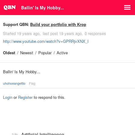
Ballin' Is My Hobby...
Support QBN:
Build your portfolio with Krop
Started
19 years ago
last post
19 years ago
0 responses
http://www.youtube.com/watch?v=GPRRjvXNX_I
Oldest
Newest
Popular
Active
Ballin' Is My Hobby...
uhohseangettio
Flag
Login
or
Register
to respond to this.
Artificial Intelligence
2.8k