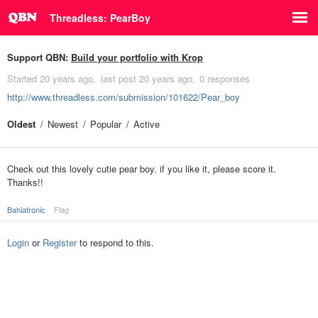
Threadless: PearBoy
Support QBN:
Build your portfolio with Krop
Started
20 years ago
last post
20 years ago
0 responses
http://www.threadless.com/submission/101622/Pear_boy
Oldest
Newest
Popular
Active
Check out this lovely cutie pear boy. if you like it, please score it.
Thanks!!
Bahiatronic
Flag
Login
or
Register
to respond to this.