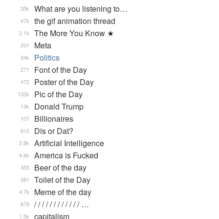
What are you listening to…
35k
the gif animation thread
47k
The More You Know ★
2.1k
Meta
201
Politics
34k
Font of the Day
271
Poster of the Day
472
Pic of the Day
132k
Donald Trump
13k
Billionaires
107
Dis or Dat?
612
Artificial Intelligence
2.8k
America is Fucked
4.6k
Beer of the day
355
Toilet of the Day
581
Meme of the day
4.7k
/ / / / / / / / / / / / …
879
capitalism
1.5k