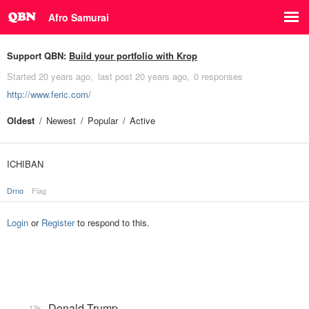
Afro Samurai
Support QBN:
Build your portfolio with Krop
Started
20 years ago
last post
20 years ago
0 responses
http://www.feric.com/
Oldest
Newest
Popular
Active
ICHIBAN
Drno
Flag
Login
or
Register
to respond to this.
Donald Trump
13k