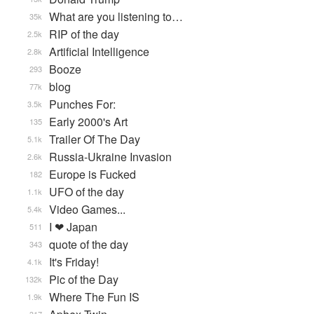
What are you listening to…
35k
RIP of the day
2.5k
Artificial Intelligence
2.8k
Booze
293
blog
77k
Punches For:
3.5k
Early 2000's Art
135
Trailer Of The Day
5.1k
Russia-Ukraine Invasion
2.6k
Europe is Fucked
182
UFO of the day
1.1k
Video Games...
5.4k
I ❤ Japan
511
quote of the day
343
It's Friday!
4.1k
Pic of the Day
132k
Where The Fun IS
1.9k