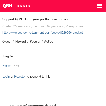
B o o t s
Support QBN:
Build your portfolio with Krop
Started
20 years ago
last post
20 years ago
0 responses
http://www.bootsentertainment.com/boots/8529066.product
Oldest
Newest
Popular
Active
Bargain!
Engage
Flag
Login
or
Register
to respond to this.
the gif animation thread
47k