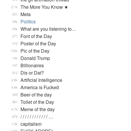
The More You Know ★
2.1k
Meta
201
Politics
34k
What are you listening to…
35k
Font of the Day
271
Poster of the Day
472
Pic of the Day
132k
Donald Trump
13k
Billionaires
107
Dis or Dat?
612
Artificial Intelligence
2.8k
America is Fucked
4.6k
Beer of the day
355
Toilet of the Day
581
Meme of the day
4.7k
/ / / / / / / / / / / / …
879
capitalism
1.5k