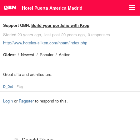
Hotel Puerta America Madrid
Support QBN:
Build your portfolio with Krop
Started
20 years ago
last post
20 years ago
0 responses
http://www.hoteles-silken.com/hpam/index.php
Oldest
Newest
Popular
Active
Great site and architecture.
D_Dot
Flag
Login
or
Register
to respond to this.
Donald Trump
13k