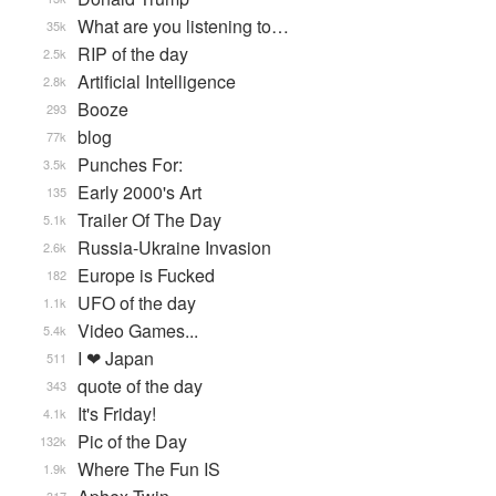
What are you listening to…
35k
RIP of the day
2.5k
Artificial Intelligence
2.8k
Booze
293
blog
77k
Punches For:
3.5k
Early 2000's Art
135
Trailer Of The Day
5.1k
Russia-Ukraine Invasion
2.6k
Europe is Fucked
182
UFO of the day
1.1k
Video Games...
5.4k
I ❤ Japan
511
quote of the day
343
It's Friday!
4.1k
Pic of the Day
132k
Where The Fun IS
1.9k