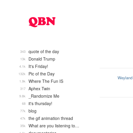
quote of the day
343
Donald Trump
13k
It's Friday!
4.1k
Pic of the Day
132k
Weyland
Where The Fun IS
1.9k
Aphex Twin
317
_Randomize Me
9.8k
it's thursday!
68
blog
77k
the gif animation thread
47k
What are you listening to…
35k