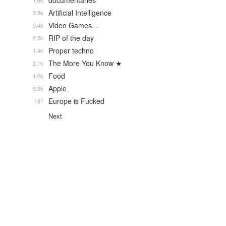
documentaries
1.6k
Artificial Intelligence
2.8k
Video Games...
5.4k
RIP of the day
2.5k
Proper techno
1.4k
The More You Know ★
2.1k
Food
1.6k
Apple
3.9k
Europe is Fucked
181
Next