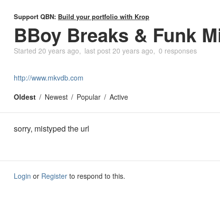
Support QBN:
Build your portfolio with Krop
BBoy Breaks & Funk M
Started
20 years ago
last post
20 years ago
0 responses
http://www.mkvdb.com
Oldest
Newest
Popular
Active
sorry, mistyped the url
Login
or
Register
to respond to this.