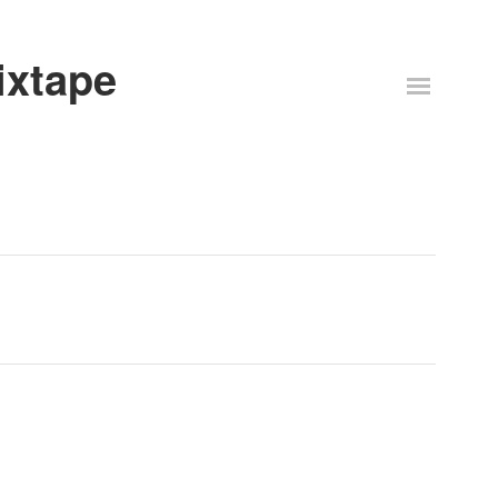
ixtape