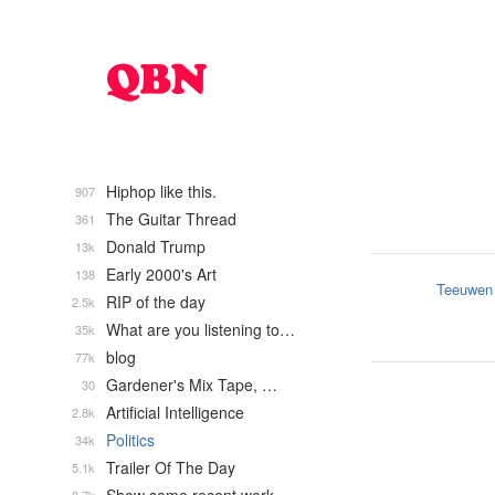
Hiphop like this.
907
The Guitar Thread
361
Donald Trump
13k
Early 2000's Art
138
Teeuwen
RIP of the day
2.5k
What are you listening to…
35k
blog
77k
Gardener's Mix Tape, …
30
Artificial Intelligence
2.8k
Politics
34k
Trailer Of The Day
5.1k