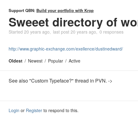
Support QBN:
Build your portfolio with Krop
Sweeet directory of wo
Started
20 years ago
last post
20 years ago
0 responses
http://www.graphic-exchange.com/exellence/dustinedward/
Oldest
Newest
Popular
Active
See also "Custom Typeface?" thread in PVN. ->
Login
or
Register
to respond to this.