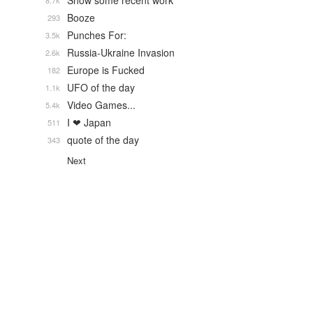
Show some recent work
8.7k
Booze
293
Punches For:
3.5k
Russia-Ukraine Invasion
2.6k
Europe is Fucked
182
UFO of the day
1.1k
Video Games...
5.4k
I ❤ Japan
511
quote of the day
343
Next