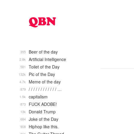
Beer of the day
355
Artificial Intelligence
2.8k
Toilet of the Day
581
Pic of the Day
132k
Meme of the day
4.7k
/ / / / / / / / / / / / …
879
capitalism
1.5k
FUCK ADOBE!
873
Donald Trump
13k
Joke of the Day
684
Hiphop like this.
908