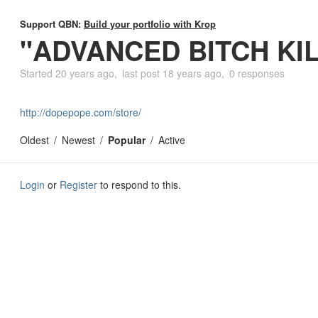
Support QBN:
Build your portfolio with Krop
"ADVANCED BITCH KI
Started
20 years ago
last post
18 years ago
0 responses
http://dopepope.com/store/
Oldest
Newest
Popular
Active
Login
or
Register
to respond to this.