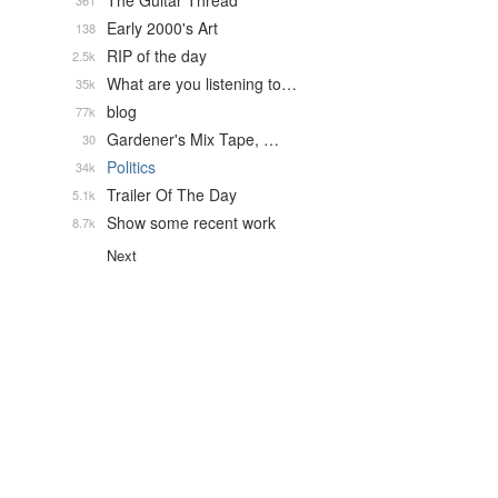
The Guitar Thread
361
Early 2000's Art
138
RIP of the day
2.5k
What are you listening to…
35k
blog
77k
Gardener's Mix Tape, …
30
Politics
34k
Trailer Of The Day
5.1k
Show some recent work
8.7k
Next