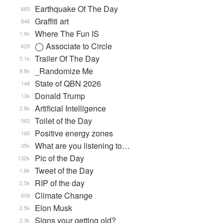
Earthquake Of The Day
683
Graffiti art
846
Where The Fun IS
1.9k
◯ Associate to Circle
629
Trailer Of The Day
5.1k
_Randomize Me
9.8k
State of QBN 2026
148
Donald Trump
13k
Artificial Intelligence
2.8k
Toilet of the Day
582
Positive energy zones
166
What are you listening to…
35k
Pic of the Day
132k
Tweet of the Day
1.6k
RIP of the day
2.5k
Climate Change
608
Elon Musk
2.5k
Signs your getting old?
2.3k