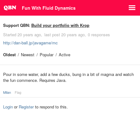
Fun With Fluid Dynamics
Support QBN:
Build your portfolio with Krop
Started
20 years ago
last post
20 years ago
0 responses
http://dan-ball.jp/javagame/mc
Oldest
Newest
Popular
Active
Pour in some water, add a few ducks, bung in a bit of magma and watch
the fun commence. Requires Java.
Milan
Flag
Login
or
Register
to respond to this.