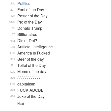
Politics
34k
Font of the Day
271
Poster of the Day
472
Pic of the Day
132k
Donald Trump
13k
Billionaires
107
Dis or Dat?
612
Artificial Intelligence
2.8k
America is Fucked
4.6k
Beer of the day
355
Toilet of the Day
581
Meme of the day
4.7k
/ / / / / / / / / / / / …
879
capitalism
1.5k
FUCK ADOBE!
873
Joke of the Day
684
Next