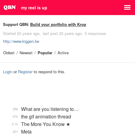
my reel is up
Support QBN:
Build your portfolio with Krop
Started
20 years ago
last post
20 years ago
0 responses
http://www.kiggen.be
Oldest
Newest
Popular
Active
Login
or
Register
to respond to this.
What are you listening to…
35k
the gif animation thread
47k
The More You Know ★
2.1k
Meta
201