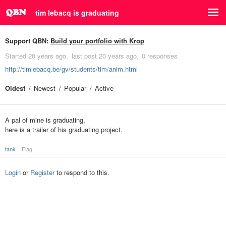
tim lebacq is graduating
Support QBN:
Build your portfolio with Krop
Started
20 years ago
last post
20 years ago
0 responses
http://timlebacq.be/gv/students/tim/anim.html
Oldest
Newest
Popular
Active
A pal of mine is graduating,
here is a trailer of his graduating project.
tank
Flag
Login
or
Register
to respond to this.