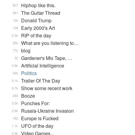
Hiphop like this.
907
The Guitar Thread
361
Donald Trump
13k
Early 2000's Art
138
RIP of the day
2.5k
What are you listening to…
35k
blog
77k
Gardener's Mix Tape, …
30
Artificial Intelligence
2.8k
Politics
34k
Trailer Of The Day
5.1k
Show some recent work
8.7k
Booze
293
Punches For:
3.5k
Russia-Ukraine Invasion
2.6k
Europe is Fucked
182
UFO of the day
1.1k
Video Games...
5.4k