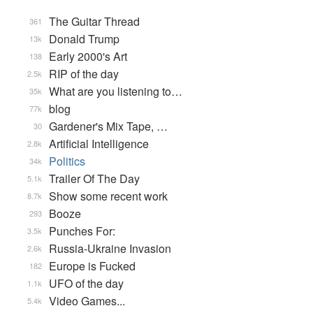
The Guitar Thread
361
Donald Trump
13k
Early 2000's Art
138
RIP of the day
2.5k
What are you listening to…
35k
blog
77k
Gardener's Mix Tape, …
30
Artificial Intelligence
2.8k
Politics
34k
Trailer Of The Day
5.1k
Show some recent work
8.7k
Booze
293
Punches For:
3.5k
Russia-Ukraine Invasion
2.6k
Europe is Fucked
182
UFO of the day
1.1k
Video Games...
5.4k