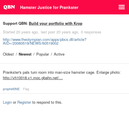
Hamster Justice for Prankster
Support QBN:
Build your portfolio with Krop
Started
20 years ago
last post
20 years ago
0 responses
http://www.theolympian.com/apps/pbcs.dll/article?
AID=/20060519/NEWS/60519002
Oldest
Newest
Popular
Active
Prankster's pals turn room into man-size hamster cage. Enlarge photo:
http://vh10018.v1.moc.gbahn.net/…
prophet0NE
Flag
Login
or
Register
to respond to this.