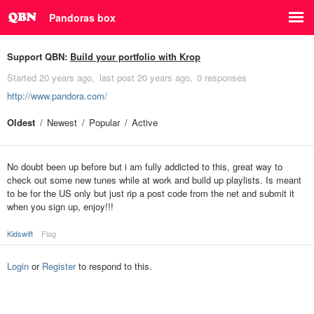
Pandoras box
Support QBN:
Build your portfolio with Krop
Started
20 years ago
last post
20 years ago
0 responses
http://www.pandora.com/
Oldest
Newest
Popular
Active
No doubt been up before but i am fully addicted to this, great way to
check out some new tunes while at work and build up playlists. Is meant
to be for the US only but just rip a post code from the net and submit it
when you sign up, enjoy!!!
Kidswift
Flag
Login
or
Register
to respond to this.