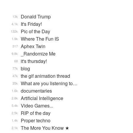
Donald Trump
13k
It's Friday!
4.1k
Pic of the Day
132k
Where The Fun IS
1.9k
Aphex Twin
317
_Randomize Me
9.8k
it's thursday!
68
blog
77k
the gif animation thread
47k
What are you listening to…
35k
documentaries
1.6k
Artificial Intelligence
2.8k
Video Games...
5.4k
RIP of the day
2.5k
Proper techno
1.4k
The More You Know ★
2.1k