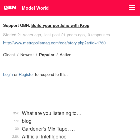
Model World
Support QBN:
Build your portfolio with Krop
Started
21 years ago
last post
21 years ago
0 responses
http://www.metropolismag.com/cda/story.php?artid=1760
Oldest
Newest
Popular
Active
Login
or
Register
to respond to this.
What are you listening to…
35k
blog
77k
Gardener's Mix Tape, …
30
Artificial Intelligence
2.8k