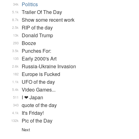
Politics
34k
Trailer Of The Day
5.1k
Show some recent work
8.7k
RIP of the day
2.5k
Donald Trump
13k
Booze
293
Punches For:
3.5k
Early 2000's Art
135
Russia-Ukraine Invasion
2.6k
Europe is Fucked
182
UFO of the day
1.1k
Video Games...
5.4k
I ❤ Japan
511
quote of the day
343
It's Friday!
4.1k
Pic of the Day
132k
Next