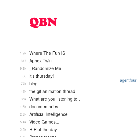
Where The Fun IS
1.9k
Aphex Twin
317
_Randomize Me
9.8k
it's thursday!
68
agentfour
blog
77k
the gif animation thread
47k
What are you listening to…
35k
documentaries
1.6k
Artificial Intelligence
2.8k
Video Games...
5.4k
RIP of the day
2.5k