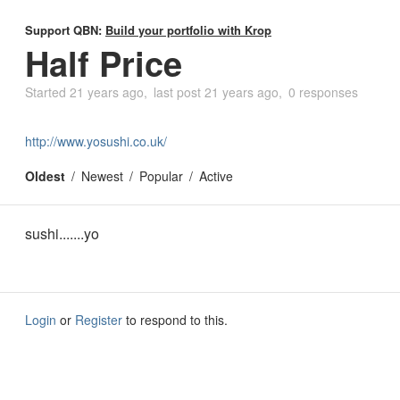
Support QBN:
Build your portfolio with Krop
Half Price
Started
21 years ago
last post
21 years ago
0 responses
http://www.yosushi.co.uk/
Oldest
Newest
Popular
Active
sushi.......yo
Login
or
Register
to respond to this.