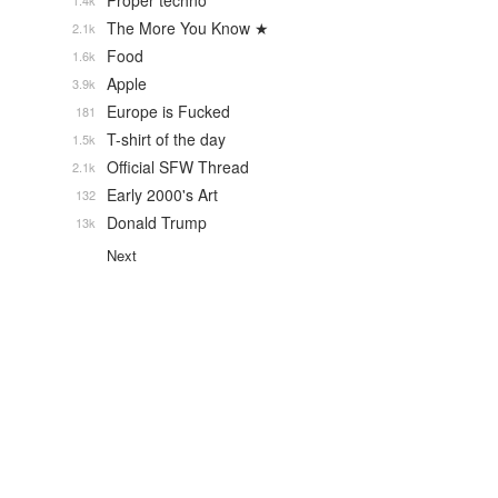
Proper techno
1.4k
The More You Know ★
2.1k
Food
1.6k
Apple
3.9k
Europe is Fucked
181
T-shirt of the day
1.5k
Official SFW Thread
2.1k
Early 2000's Art
132
Donald Trump
13k
Next