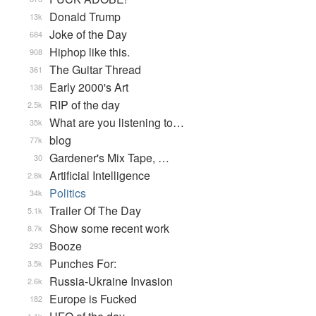
Donald Trump
13k
Joke of the Day
684
Hiphop like this.
908
The Guitar Thread
361
Early 2000's Art
138
RIP of the day
2.5k
What are you listening to…
35k
blog
77k
Gardener's Mix Tape, …
30
Artificial Intelligence
2.8k
Politics
34k
Trailer Of The Day
5.1k
Show some recent work
8.7k
Booze
293
Punches For:
3.5k
Russia-Ukraine Invasion
2.6k
Europe is Fucked
182