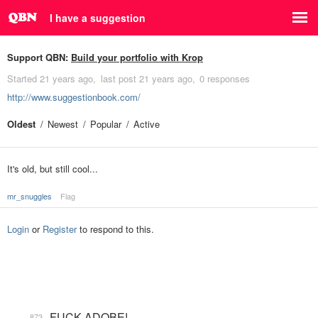
I have a suggestion
Support QBN:
Build your portfolio with Krop
Started
21 years ago
last post
21 years ago
0 responses
http://www.suggestionbook.com/
Oldest
Newest
Popular
Active
It's old, but still cool...
mr_snuggles
Flag
Login
or
Register
to respond to this.
FUCK ADOBE!
873