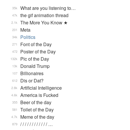
What are you listening to…
35k
the gif animation thread
47k
The More You Know ★
2.1k
Meta
201
Politics
34k
Font of the Day
271
Poster of the Day
472
Pic of the Day
132k
Donald Trump
13k
Billionaires
107
Dis or Dat?
612
Artificial Intelligence
2.8k
America is Fucked
4.6k
Beer of the day
355
Toilet of the Day
581
Meme of the day
4.7k
/ / / / / / / / / / / / …
879