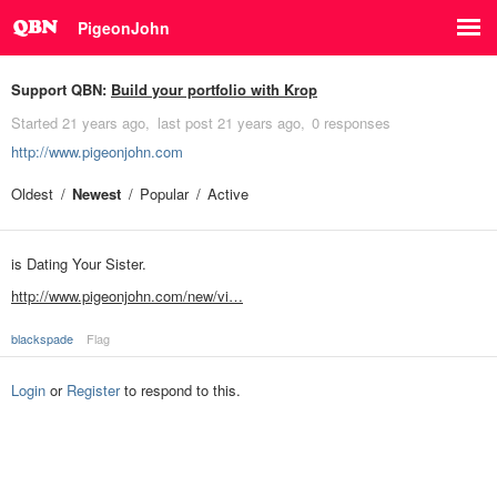
PigeonJohn
Support QBN:
Build your portfolio with Krop
Started
21 years ago
last post
21 years ago
0 responses
http://www.pigeonjohn.com
Oldest
Newest
Popular
Active
is Dating Your Sister.
http://www.pigeonjohn.com/new/vi…
blackspade
Flag
Login
or
Register
to respond to this.